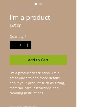
SKU: 126351351935
I'm a product
Price
$45.00
Quantity
*
Add to Cart
I'm a product description. I'm a 
great place to add more details 
about your product such as sizing, 
material, care instructions and 
cleaning instructions.