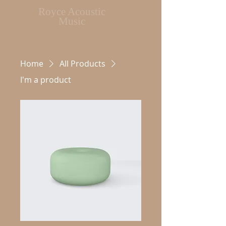
Royce Acoustic
Music
Home
All Products
I'm a product